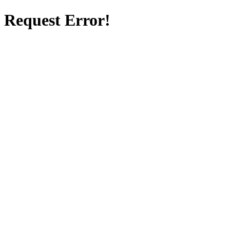
Request Error!